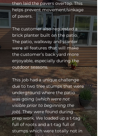
then laid the pavers overtop. This 
helps prevent movement/sinkage 
of pavers. 
The customer also requested a 
brick planter built on the patio. 
The patio, walkway and planter 
were all features that will make 
the customer’s back yard more 
enjoyable, especially during the 
outdoor seasons. 
This job had a unique challenge 
due to two tree stumps that were 
underground where the patio 
was going (
which were not 
visible prior to beginning the 
job
). They were found during 
prep work. We loaded up a t-tag 
full of roots and a t-tag full of 
stumps which were totally not in 