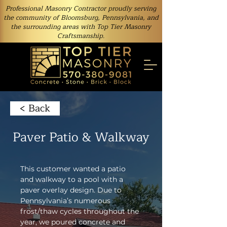
Professional Masonry Contractor proudly serving
the community of Bloomsburg, Pennsylvania, and
the surrounding areas with Top Tier Masonry
Craftsmanship.
< Back
Paver Patio & Walkway
This customer wanted a patio 
and walkway to a pool with a 
paver overlay design. Due to 
Pennsylvania’s numerous 
frost/thaw cycles throughout the 
year, we poured concrete and 