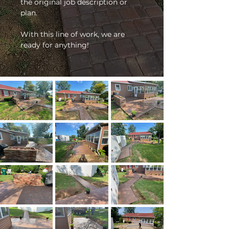
the original job description or 
plan. 
With this line of work, we are 
ready for anything!