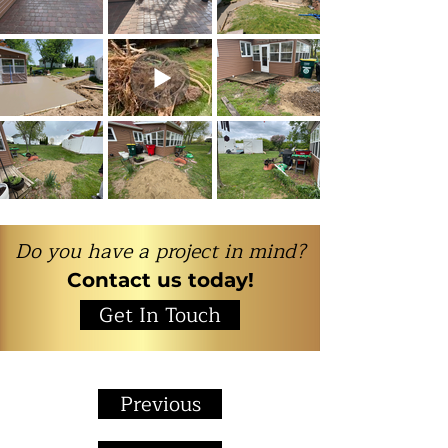
Do you have a project in mind?
Contact us today!
Get In Touch
Previous