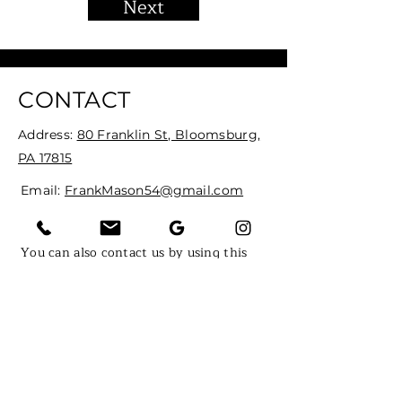
Next
CONTACT
Address:
80 Franklin St, Bloomsburg,
PA 17815
Email:
FrankMason54@gmail.com
Tel:
(570) 380-9081
You can also contact us by using this
form:
First Name
Last Name