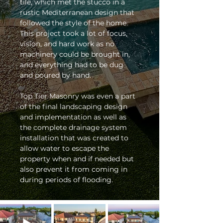
tile, which met the stucco in a 
rustic Mediterranean design that 
followed the style of the home. 
This project took a lot of focus, 
vision, and hard work as no 
machinery could be brought in, 
and everything had to be dug 
and poured by hand. 
Top Tier Masonry was even a part 
of the final landscaping design 
and implementation as well as 
the complete drainage system 
installation that was created to 
allow water to escape the 
property when and if needed but 
also prevent it from coming in 
during periods of flooding. 