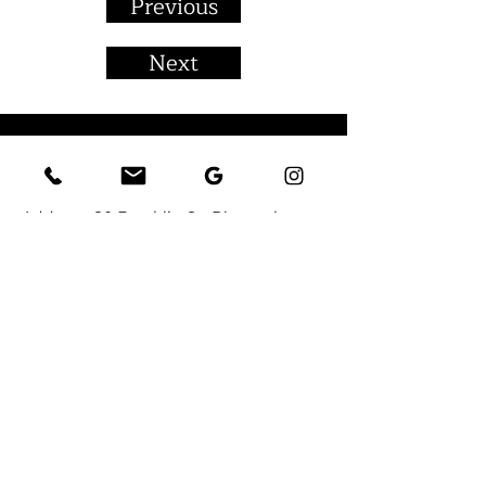
Previous
Next
CONTACT
Address:
80 Franklin St, Bloomsburg,
PA 17815
Email:
FrankMason54@gmail.com
Tel:
(570) 380-9081
You can also contact us by using this
form:
First Name