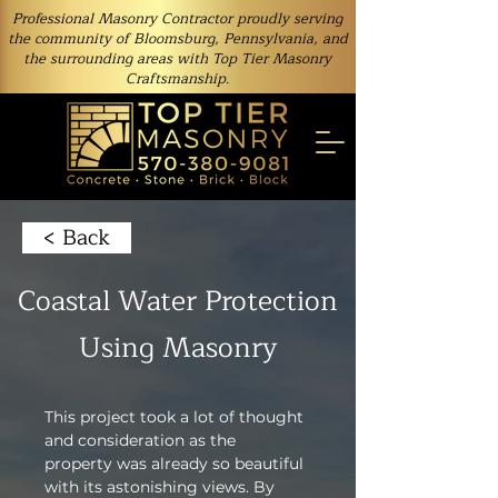
Professional Masonry Contractor proudly serving
the community of Bloomsburg, Pennsylvania, and
the surrounding areas with Top Tier Masonry
Craftsmanship.
< Back
Coastal Water Protection
Using Masonry
This project took a lot of thought 
and consideration as the 
property was already so beautiful 
with its astonishing views. By 