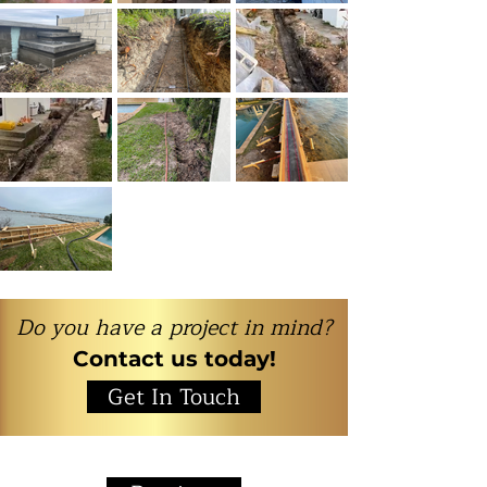
Do you have a project in mind?
Contact us today!
Get In Touch