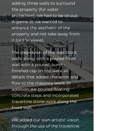
adding three walls to surround 
the property (for water 
protection), we had to be on our 
A-game as we wanted to 
enhance the aesthetic of the 
property and not take away from 
it (or the views). 
The step-down of the side block 
walls along with a poured front 
wall with a poured, burnt -
finished cap on top were all 
details that added character and 
flow to the masonry work. In 
addition, we poured floating 
concrete steps and incorporated 
travertine stone work along the 
front wall. 
We added our own artistic vision 
through the use of the travertine 