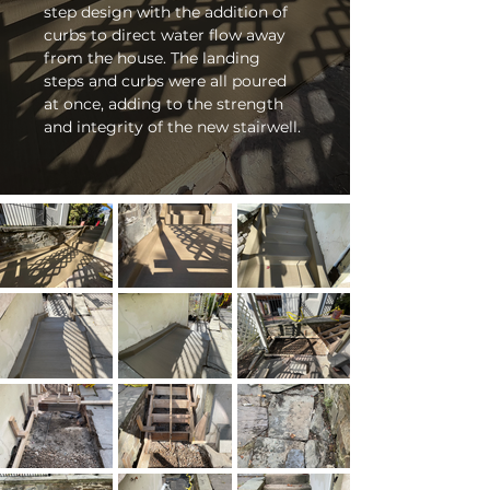
step design with the addition of 
curbs to direct water flow away 
from the house. The landing 
steps and curbs were all poured 
at once, adding to the strength 
and integrity of the new stairwell. 