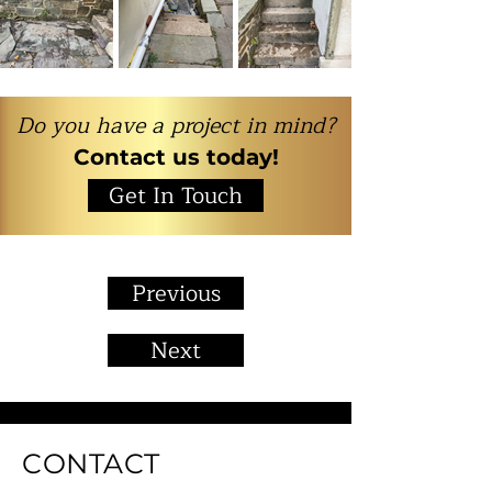
Do you have a project in mind?
Contact us today!
Get In Touch
Previous
Next
CONTACT