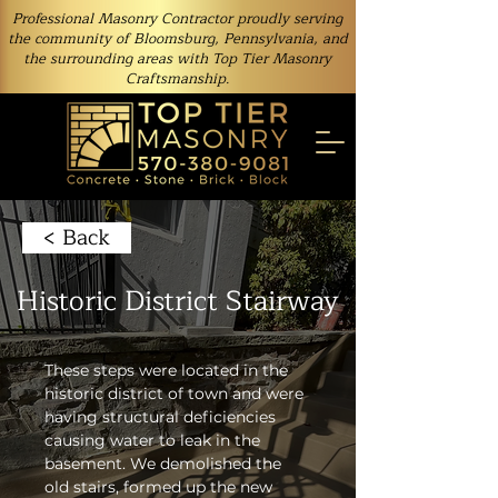
Professional Masonry Contractor proudly serving
the community of Bloomsburg, Pennsylvania, and
the surrounding areas with Top Tier Masonry
Craftsmanship.
< Back
Historic District Stairway
These steps were located in the 
historic district of town and were 
having structural deficiencies 
causing water to leak in the 
basement. We demolished the 
old stairs, formed up the new 