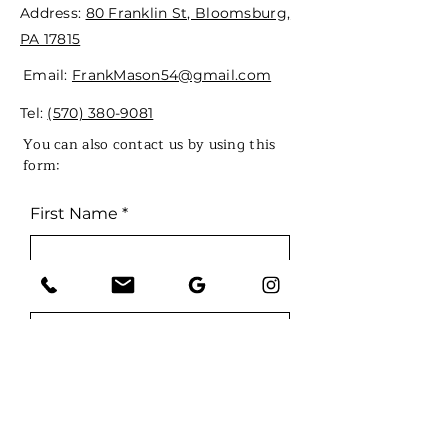
Address:
80 Franklin St, Bloomsburg,
PA 17815
Email:
FrankMason54@gmail.com
Tel:
(570) 380-9081
You can also contact us by using this
form:
First Name
Last Name
Email
Phone